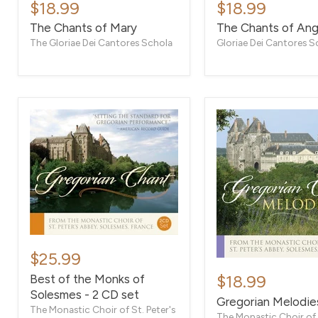
Chants
Chants
$18.99
$18.99
of
of
The Chants of Mary
The Chants of Ang
Mary
Angels
The Gloriae Dei Cantores Schola
Gloriae Dei Cantores S
Best
of
$25.99
Gregorian
the
Melodies
Best of the Monks of
$18.99
Monks
I
Solesmes - 2 CD set
of
Gregorian Melodies
Solesmes
The Monastic Choir of St. Peter's
The Monastic Choir of S