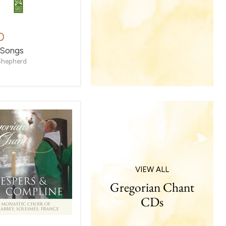
0
 Songs
Shepherd
VIEW ALL
Gregorian Chant
CDs