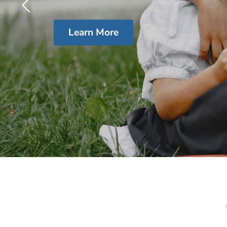
Learn More
Slide
2
of
4