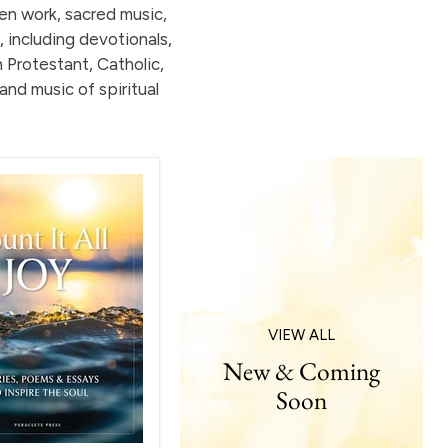
ten work, sacred music,
, including devotionals,
h Protestant, Catholic,
and music of spiritual
VIEW ALL
New & Coming
Soon