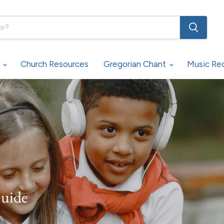
s
Church Resources
Gregorian Chant
Music Re
Guide