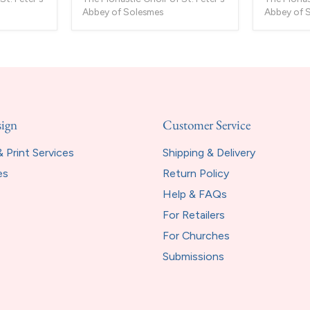
Abbey of Solesmes
Abbey of 
sign
Customer Service
 Print Services
Shipping & Delivery
es
Return Policy
Help & FAQs
For Retailers
For Churches
Submissions