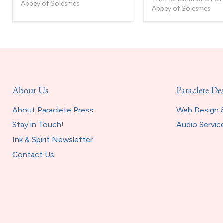
-
Abbey of Solesmes
Abbey of Solesmes
2
CD
set
About Us
Paraclete De
About Paraclete Press
Web Design &
Stay in Touch!
Audio Servic
Ink & Spirit Newsletter
Contact Us