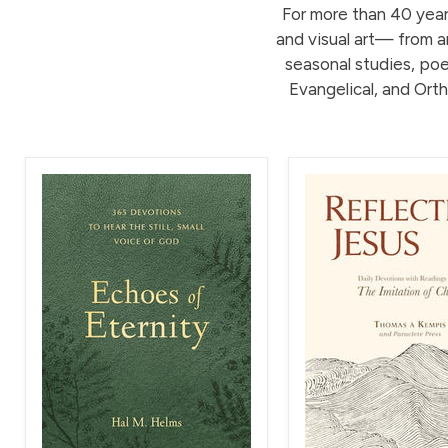
For more than 40 years
and visual art— from an
seasonal studies, poet
Evangelical, and Orth