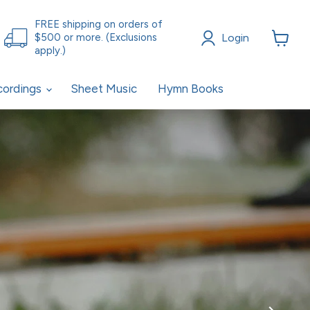
FREE shipping on orders of
Login
$500 or more. (Exclusions
apply.)
View
cart
cordings
Sheet Music
Hymn Books