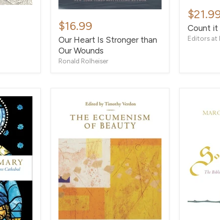
Count
it
$21.9
Our
All
Heart
$16.99
Count it 
Joy
Is
Editors at 
Our Heart Is Stronger than
Stronger
Our Wounds
than
Our
Ronald Rolheiser
Wounds