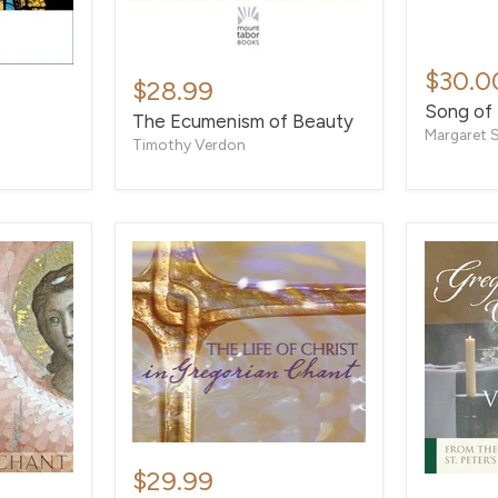
Song
The
of
$30.0
Ecumenism
$28.99
Songs
of
Song of
The Ecumenism of Beauty
Beauty
Margaret 
Timothy Verdon
The
Life
$29.99
Vespers
of