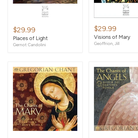
Visions
Places
of
$29.99
of
$29.99
Mary
Light
Visions of Mary
Places of Light
Geoffrion, Jill
Gernot Candolini
The
The