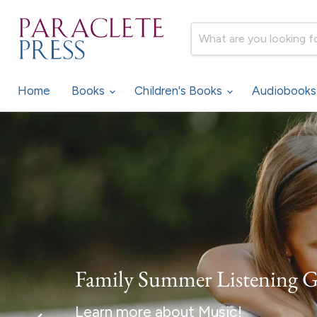
Home
Books
Children's Books
Audiobook
Family Summer Listening 
Learn more about Music!