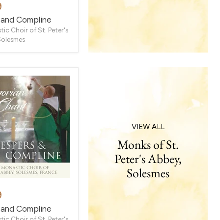
9
e
 and Compline
ic Choir of St. Peter's
Solesmes
VIEW ALL
Monks of St.
Peter's Abbey,
Solesmes
9
e
 and Compline
ic Choir of St. Peter's