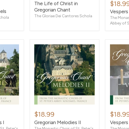
and
$18.9
The Life of Christ in
Christ
Complin
Gregorian Chant
in
els
Vespers
Gregorian
The Gloriae Dei Cantores Schola
chola
The Monast
Chant
Abbey of 
Gregorian
Vespers
Melodies
and
$18.99
$18.9
II
Complin
 I
Gregorian Melodies II
Vespers
t. Peter's
The Monastic Choir of St. Peter's
The Monast