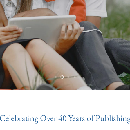
Slide
Slide
Slide
Slide
1
3
4
2
Celebrating Over 40 Years of Publishin