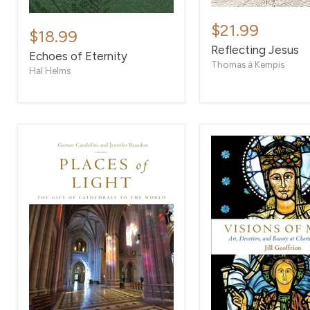
Reflecting
Echoes
Jesus
$21.99
of
$18.99
Eternity
Reflecting Jesus
Echoes of Eternity
Thomas à Kempis
Hal Helms