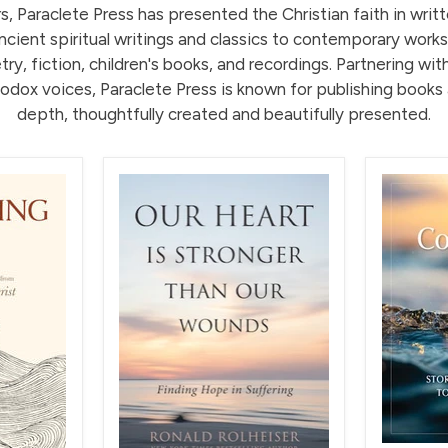
, Paraclete Press has presented the Christian faith in writ
cient spiritual writings and classics to contemporary works
ry, fiction, children's books, and recordings. Partnering wit
odox voices, Paraclete Press is known for publishing books 
depth, thoughtfully created and beautifully presented.