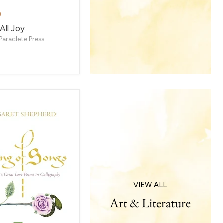
9
All Joy
Paraclete Press
VIEW ALL
Art & Literature